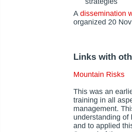
strategies
A
dissemination 
organized 20 No
Links with oth
Mountain Risks
This was an earli
training in all a
management. Thi
understanding of
and to applied thi