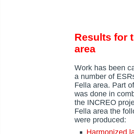
Results for 
area
Work has been ca
a number of ESRs
Fella area. Part o
was done in comb
the INCREO projec
Fella area the fo
were produced:
Harmonized la