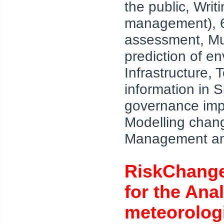
the public, Wri
management), 6 t
assessment, Mul
prediction of e
Infrastructure,
information in 
governance impl
Modelling chang
Management and
RiskChange
for the Ana
meteorologi