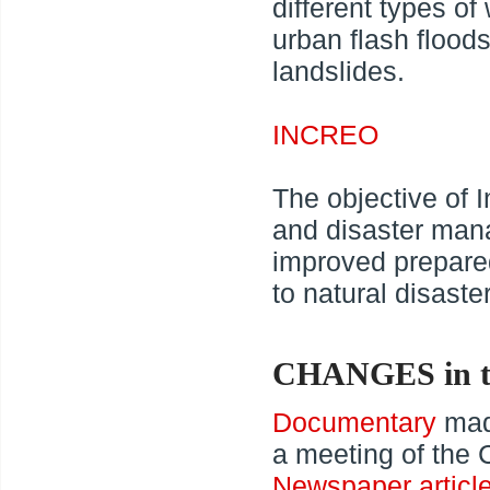
different types of
urban flash floods
landslides.
INCREO
The objective of I
and disaster man
improved prepared
to natural disast
CHANGES in t
Documentary
made
a meeting of th
Newspaper articl