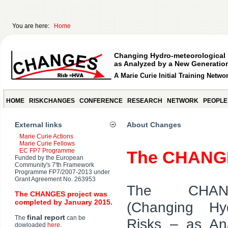
You are here:
Home
Changing Hydro-meteorological 
as Analyzed by a New Generation
A Marie Curie Initial Training Netwo
HOME
RISKCHANGES
CONFERENCE
RESEARCH
NETWORK
PEOPLE
External links
About Changes
Marie Curie Actions
Marie Curie Fellows
EC FP7 Programme
The CHANG
Funded by the European
Community's 7'th Framework
Programme FP7/2007-2013 under
Grant Agreement No. 263953
The CHAN
The CHANGES project was
completed by January 2015.
(Changing Hyd
final report
The
can be
Risks – as A
dowloaded
here
.