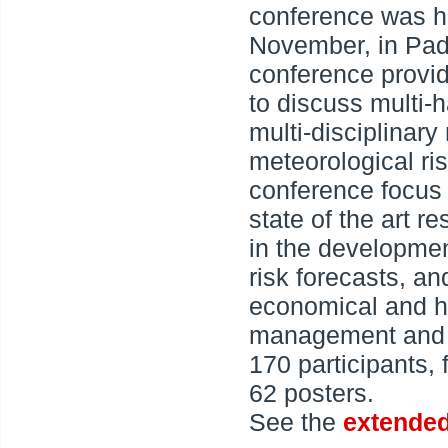
conference was h
November, in Padu
conference provid
to discuss multi-
multi-disciplinary
meteorological ris
conference focus 
state of the art r
in the developmen
risk forecasts, an
economical and hu
management and p
170 participants,
62 posters.
See the
extended