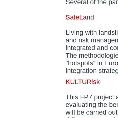
Several of the pa
SafeLand
Living with lands
and risk managem
integrated and c
The methodologies
"hotspots” in Eur
integration strate
KULTURisk
This FP7 project 
evaluating the ben
will be carried o