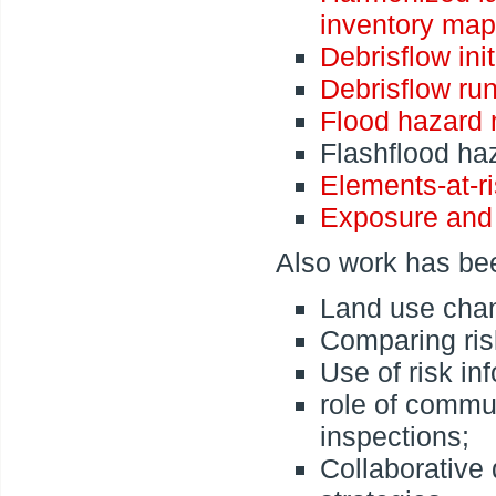
inventory map
Debrisflow ini
Debrisflow ru
Flood hazard
Flashflood ha
Elements-at-r
Exposure and
Also work has bee
Land use chan
Comparing ris
Use of risk in
role of commun
inspections;
Collaborative