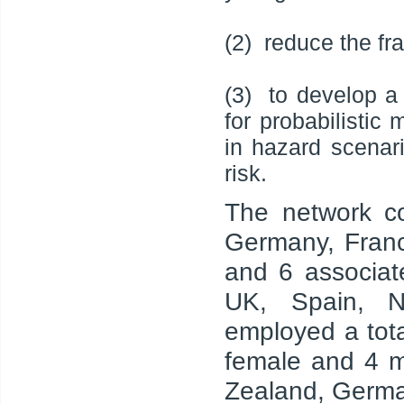
(2) reduce the fr
(3) to develop a
for probabilistic
in hazard scenar
risk.
The network co
Germany, Franc
and 6 associat
UK, Spain, N
employed a tot
female and 4 m
Zealand, German