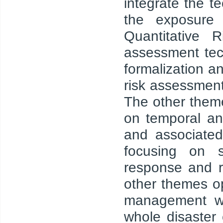
integrate the t
the exposure a
Quantitative 
assessment tec
formalization a
risk assessment
The other them
on temporal an
and associated
focusing on s
response and re
other themes op
management we
whole disaster 