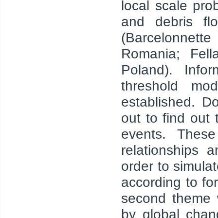
local scale pro
and debris fl
(Barcelonnett
Romania; Fell
Poland). Info
threshold mod
established. D
out to find out
events. These
relationships 
order to simula
according to fo
second theme w
by global chan