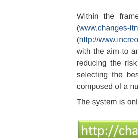
Within the fra
(
www.changes-itn
(
http://www.incre
with the aim to an
reducing the ris
selecting the be
composed of a nu
The system is onl