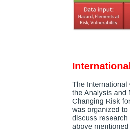
Internation
The International
the Analysis and
Changing Risk fo
was organized to
discuss research r
above mentioned 