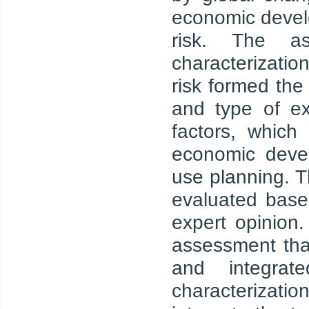
economic devel
risk. The as
characterizati
risk formed the
and type of e
factors, which
economic devel
use planning. T
evaluated base
expert opinion.
assessment tha
and integrat
characterizat