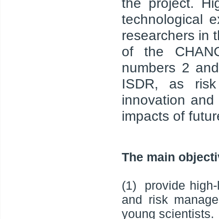
the project. Hig
technological 
researchers in 
of the CHANGE
numbers 2 and 
ISDR, as ris
innovation and 
impacts of futu
The main objecti
(1) provide high-l
and risk manage
young scientists.