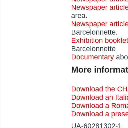
Newspaper articl
area.
Newspaper articl
Barcelonnette.
Exhibition bookle
Barcelonnette
Documentary
abou
More informat
Download the CH
Download an Ital
Download a Roma
Download a prese
UA-60281302-1