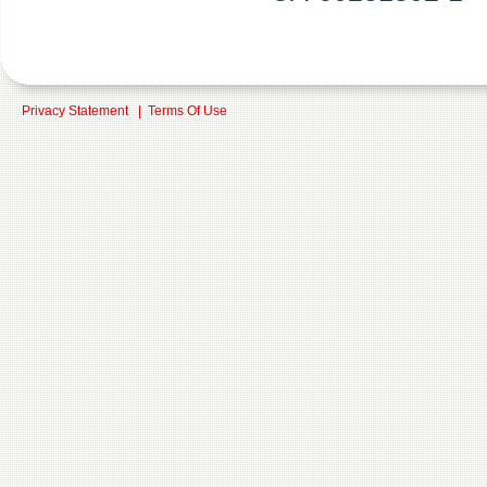
Privacy Statement
|
Terms Of Use