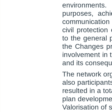
environments.
purposes, achi
communication t
civil protectio
to the general 
the Changes pr
involvement in 
and its conseq
The network org
also participant
resulted in a to
plan developmen
Valorisation of s