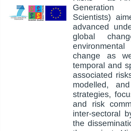
Generation
Scientists) ai
advanced unde
global chang
environment
change as wel
temporal and sp
associated ris
modelled, and
strategies, fo
and risk commu
inter-sectoral 
the disseminati