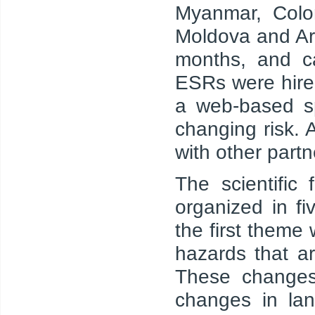
Myanmar, Colom
Moldova and Ar
months, and ca
ESRs were hire
a web-based sp
changing risk.
with other part
The scientific
organized in f
the first theme
hazards that a
These changes
changes in la