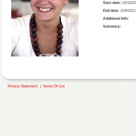
Start date:
10/10/2
End date:
10/9/201
Additional Info:
Summary:
Privacy Statement
|
Terms Of Use