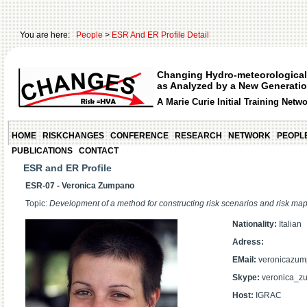
You are here:
People
>
ESR And ER Profile Detail
Changing Hydro-meteorological
as Analyzed by a New Generatio
A Marie Curie Initial Training Netw
HOME
RISKCHANGES
CONFERENCE
RESEARCH
NETWORK
PEOPL
PUBLICATIONS
CONTACT
ESR and ER Profile
ESR-07 - Veronica Zumpano
Topic:
Development of a method for constructing risk scenarios and risk map
Nationality:
Italian
Adress:
EMail:
veronicazum
Skype:
veronica_z
Host:
IGRAC