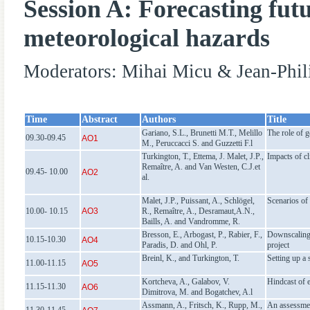
Session A: Forecasting fut
meteorological hazards
Moderators: Mihai Micu & Jean-Phil
Time
Abstract
Authors
Title
Gariano, S.L., Brunetti M.T., Melillo
The role of g
09.30-09.45
AO1
M., Peruccacci S. and Guzzetti F.l
Turkington, T., Ettema, J. Malet, J.P.,
Impacts of c
Remaître, A. and Van Westen, C.J.et
09.45- 10.00
AO2
al.
Malet, J.P., Puissant, A., Schlögel,
Scenarios of
10.00- 10.15
AO3
R., Remaître, A., Desramaut,A.N.,
Baills, A. and Vandromme, R.
Bresson, E., Arbogast, P., Rabier, F.,
Downscaling 
10.15-10.30
AO4
Paradis, D. and Ohl, P.
project
Breinl, K., and Turkington, T.
Setting up a 
11.00-11.15
AO5
Kortcheva, A., Galabov, V.
Hindcast of 
11.15-11.30
AO6
Dimitrova, M. and Bogatchev, A.l
Assmann, A., Fritsch, K., Rupp, M.,
An assessmen