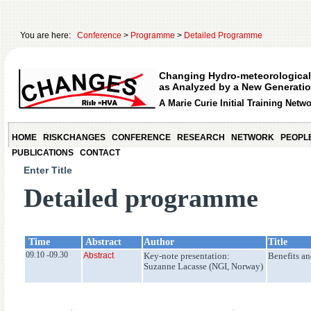
You are here:
Conference
>
Programme
>
Detailed Programme
Changing Hydro-meteorological
as Analyzed by a New Generatio
A Marie Curie Initial Training Netw
HOME
RISKCHANGES
CONFERENCE
RESEARCH
NETWORK
PEOPL
PUBLICATIONS
CONTACT
Enter Title
Detailed programme
Time
Abstract
Author
Title
09.10 -09.30
Abstract
Key-note presentation:
Benefits an
Suzanne Lacasse (NGI, Norway)