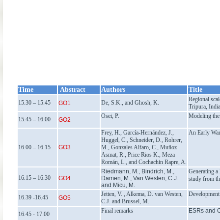
Time
Abstract
Authors
Title
Regional scal
15.30 – 15.45
De, S.K., and Ghosh, K.
GO1
Tripura, Indi
Osei, P.
Modeling the 
15.45 – 16.00
GO2
Frey, H., García-Hernández, J.,
An Early Warn
Huggel, C., Schneider, D., Rohrer,
16.00 – 16.15
GO3
M., Gonzales Alfaro, C., Muñoz
Asmat, R., Price Rios K., Meza
Román, L., and Cochachin Rapre, A.
Riedmann, M., Bindrich, M.,
Generating a 
16.15 – 16.30
GO4
Damen, M., Van Westen, C.J.
study from t
and Micu, M.
Jetten, V. , Alkema, D. van Westen,
Development 
16.39 -16.45
GO5
C.J. and Brussel, M.
Final remarks
ESRs and 
16.45 - 17.00