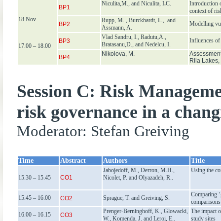
Niculita,M., and Niculita, I
.
C.
Introduction 
BP1
context of ri
18 Nov
Rupp, M. , Burckhardt, L., and
Modelling vul
BP2
Assmann, A.
Vlad Sandru, I., Radutu,A.,
Influences of
BP3
Bratasanu,D., and Nedelcu, I.
17.00 – 18.00
Nikolova, M.
Assessment 
BP4
Rila Lakes,
Session C: Risk Manageme
risk governance in a chan
Moderator: Stefan Greiving
T
ime
Abstract
Authors
Title
Jabojedoff, M., Derron, M.H.,
Using the co
15.30 – 15.45
CO1
Nicolet, P. and Olyazadeh, R..
Comparing ‘g
15.45 – 16.00
Sprague, T. and Greiving, S.
CO2
comparisons
Prenger-Berninghoff, K., Glowacki,
The impact o
16.00 – 16.15
CO3
W., Komenda, J. and Leroi, E..
study sites