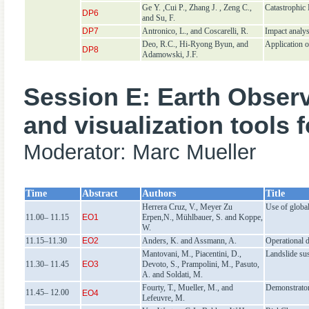
Ge Y. ,Cui P., Zhang J. , Zeng C.,
Catastrophic
DP6
and Su, F.
DP7
Antronico, L., and Coscarelli, R.
Impact analys
Deo, R.C., Hi-Ryong Byun, and
Application o
DP8
Adamowski, J.F.
Session E: Earth Observ
and visualization tools 
Moderator: Marc Mueller
Time
Abstract
Authors
Title
Herrera Cruz, V., Meyer Zu
Use of global
11.00– 11.15
EO1
Erpen,N., Mühlbauer, S. and Koppe,
W.
11.15–11.30
EO2
Anders, K. and Assmann, A.
Operational d
Mantovani, M., Piacentini, D.,
Landslide sus
11.30– 11.45
EO3
Devoto, S., Prampolini, M., Pasuto,
A. and Soldati, M.
Fourty, T., Mueller, M., and
Demonstrator 
11.45– 12.00
EO4
Lefeuvre, M.