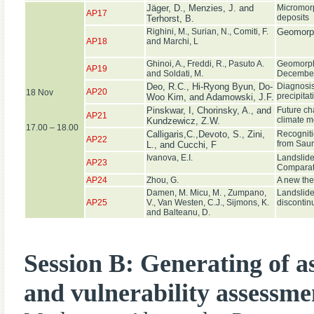
Jäger, D., Menzies, J. and
Micromorp
AP17
deposits
Terhorst, B.
Righini, M., Surian, N., Comiti, F.
Geomorphi
AP18
and Marchi, L
Ghinoi, A., Freddi, R., Pasuto A.
Geomorphol
AP19
and Soldati, M.
December
Deo, R.C., Hi-Ryong Byun, Do-
Diagnosis 
AP20
18 Nov
precipitat
Woo Kim, and Adamowski, J.F.
Pinskwar, I, Chorinsky, A., and
Future ch
AP21
climate m
Kundzewicz, Z.W.
17.00 – 18.00
Calligaris,C.,Devoto, S., Zini,
Recogniti
AP22
from Sauri
L., and Cucchi, F
Ivanova, E.I.
Landslide
AP23
Comparati
AP24
Zhou, G.
A new the
Damen, M. Micu, M. , Zumpano,
Landslide 
AP25
V., Van Westen, C.J., Sijmons, K.
discontin
and Balteanu, D.
Session B: Generating of a
and vulnerability assessme