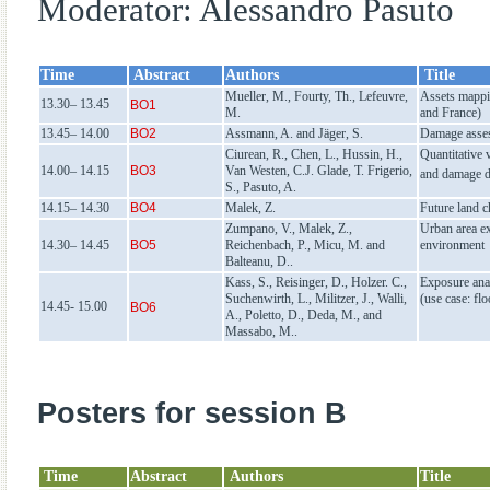
Moderator: Alessandro Pasuto
Time
Abstract
Authors
Title
Mueller, M., Fourty, Th., Lefeuvre,
Assets mappi
13.30– 13.45
BO1
M.
and France)
13.45– 14.00
BO2
Assmann, A. and Jäger, S.
Damage asses
Ciurean, R., Chen, L., Hussin, H.,
Quantitative 
14.00– 14.15
BO3
Van Westen, C.J. Glade, T. Frigerio,
and damage d
S., Pasuto, A.
14.15– 14.30
BO4
Malek, Z.
Future land c
Zumpano, V., Malek, Z.,
Urban area ex
14.30– 14.45
BO5
Reichenbach, P., Micu, M. and
environment
Balteanu, D..
Kass, S., Reisinger, D., Holzer. C.,
Exposure anal
Suchenwirth, L., Militzer, J., Walli,
(use case: fl
14.45- 15.00
BO6
A., Poletto, D., Deda, M., and
Massabo, M..
Posters for session B
Time
Abstract
Authors
Title