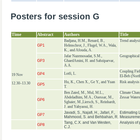
Posters for session G
Time
Abstract
Authors
Title
Badjana, H.M., Renard, B.,
Trend analysi
GP1
Helmschrot, J., Flugel, W.A., Wala,
K., and Afouda, A.
Jafar Nazemosadat, S.M.,
Geographical f
GP3
GhaedAmini, H. and Sabziparvar,
A.A.
Coupling Fie
Lotfi, L.
GP4
19 Nov
El-Beb (Nort
Hu, K., Chen X., Ge Y., and Yuan
Risk analysis
12.30–13.30
GP5
T.
Ben Zaied, M., Mul, M.L.,
Climate Chan
Abdeladhim, M.A., Ouessar, M.,
Zessar Water
GP6
Sghaier, M.,Liersch, S., Reinhardt,
J. and Yahyaoui, H.
Javadi, S., Najafi, H., Jafari, F.,
Estimating 
GP7
Mahmood, S. and Behbahan, R.
Measurement
Tang, C.X. and Van Westen,
Analysis of
GP8
C.J.