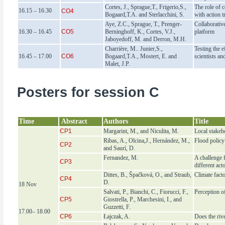
Cortes, J., Sprague,T., Frigerio,S.,
The role of 
16.15 – 16.30
CO4
Bogaard,T.A. and Sterlacchini, S.
with action t
Aye, Z.C., Sprague, T., Prenger-
Collaborativ
16.30 – 16.45
CO5
Berninghoff, K., Cortes, V.J.,
platform
Jaboyedoff, M. and Derron, M.H.
Charrière, M.. Junier,S.,
Testing the e
16.45 – 17.00
CO6
Bogaard,T.A., Mostert, E. and
scientists an
Malet, J.P.
Posters for session C
Time
Abstract
Authors
Title
CP1
Margarint, M., and Niculita, M.
Local stakeh
Ribas, A., Olcina,J., Hernández, M.,
Flood policy
CP2
and Saurí, D.
Fernandez, M.
A challenge 
CP3
different act
Dittes, B., Špačková, O., and Straub,
Climate fact
CP4
D.
18 Nov
Salvati, P., Bianchi, C., Fiorucci, F.,
Perception of
CP5
Giostrella, P., Marchesini, I., and
Guzzetti, F.
17.00– 18.00
CP6
Łajczak, A.
Does the riv