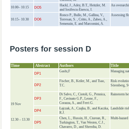
Hackl, J., Adey, B.T., Heitzler, M.
An overarchin
10.00– 10.15
DO5
and Iosifescu-Enescu, I.
Ronco P., Bullo, M., Gallina, V.,
Assessing fl
10.15– 10.30
DO6
Torresan, S. , Critto, A., Zabeo, A.,
Semenzin, E. and Marcomini, A.
Posters for session D
Time
Abstract
Authors
Title
Gashi,F
Managing nat
DP1
Fischer, B., Keiler, M., and Tsao,
Risk evolutio
DP2
T.C.
Sörenberg, S
Di Salvo, C., Ciotoli, G., Pennica,
Rainstorm hei
DP3
F., Cavinato G.P., Leone, F.,
Corazza, A., and Ferri G.
19 Nov
Łajczak, A., Czajka, B., and Kaczka,
Landslide ri
DP4
R.J.
Chen, L., Hussin, H., Ciurean, R.,
Multi-hazard 
12.30 – 13.30
DP5
Turkington, T., Van Westen, C.J.,
Chavarro, D., and Shrestha, D.