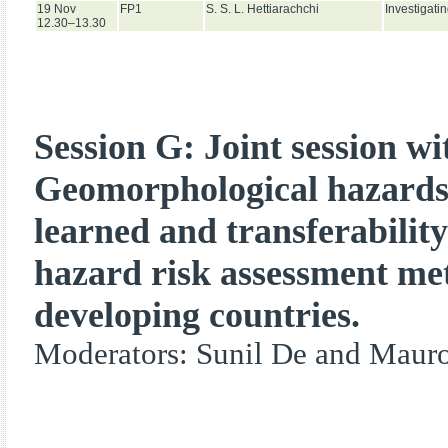
19 Nov
FP1
S. S. L. Hettiarachchi
Investigati
12.30–13.30
Session G: Joint session w
Geomorphological hazards
learned and transferability
hazard risk assessment me
developing countries.
Moderators: Sunil De and Mauro