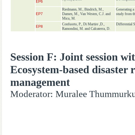
EP6
Riedmann, M., Bindrich, M.,
Generating a 
EP7
Damen, M., Van Westen, C.J. and
study from t
Micu, M.
Confuorto, P., Di Martire ,D.,
Differential
EP8
Ramondini, M. and Calcaterra, D.
Session F: Joint session w
Ecosystem-based disaster r
management
Moderator: Muralee Thummurku