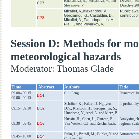
Balabanova, S., Yordanova, V., and
Development 
CP7
Stoyanova, V.
Directive 2
Micallef, A.,Alexandrou, A.,
Public awar
Gerοsimou, G., Castaldini, D.,
contributio
CP8
Micallef, A., Papadopoulos, M.,
Pla, F., And Poyarkov, V.
Session D: Methods for mod
meteorological hazards
Moderator: Thomas Glade
Time
Abstract
Authors
Title
09.00– 09.15
Cui, Peng
Dynamical bas
DO1
09.00– 09.15
Schröter, K., Falter, D. Nguyen,
Is probabilit
09.15– 09.30
DO2
D.V., Kreibich, H., Vorogushyn, S.,
Hundecha, Y., Apel, A. and Merz, B.
Hussin, H., Chen, L., Ciurean, R.,
Analysing cha
09.30– 09.45
DO3
Van Westen, C.J. and Reichenbach,
regional scal
P.
Ettlin, L., Bründl, M., Bühler, Y. and
Automated ri
09.45– 10.00
DO4
Christen, M.