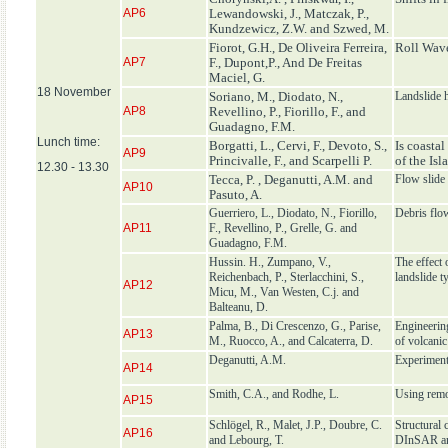
AP6
Lewandowski, J., Matczak, P.,
Kundzewicz, Z.W. and Szwed, M.
Fiorot, G.H., De Oliveira Ferreira,
Roll Wav
AP7
F., Dupont,P., And De Freitas
Maciel, G.
18 November
Soriano, M., Diodato, N.,
Landslide 
AP8
Revellino, P., Fiorillo, F., and
Guadagno, F.M.
Lunch time:
Borgatti, L., Cervi, F., Devoto, S.,
Is coasta
AP9
Princivalle, F., and Scarpelli P.
of the Isl
12.30 - 13.30
Tecca, P. , Deganutti, A.M. and
Flow slide 
AP10
Pasuto, A.
Guerriero, L., Diodato, N., Fiorillo,
Debris flow
AP11
F., Revellino, P., Grelle, G. and
Guadagno, F.M.
Hussin. H., Zumpano, V.,
The effect 
Reichenbach, P., Sterlacchini, S.,
landslide t
AP12
Micu, M., Van Westen, C.j. and
Balteanu, D.
Palma, B., Di Crescenzo, G., Parise,
Engineering
AP13
M., Ruocco, A., and Calcaterra, D.
of volcanic
Deganutti, A.M.
Experiment
AP14
Smith, C.A., and Rodhe, L.
Using remot
AP15
Schlögel, R., Malet, J.P., Doubre, C.
Structural 
AP16
and Lebourg, T.
DInSAR an