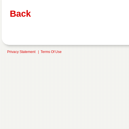
Back
Privacy Statement
|
Terms Of Use