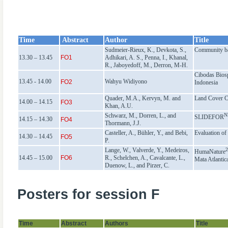
Time
Abstract
Author
Title
Sudmeier-Rieux, K., Devkota, S.,
Community bas
13.30 – 13.45
FO1
Adhikari, A. S., Penna, I., Khanal,
R., Jaboyedoff, M., Derron, M-H.
Cibodas Bios
13.45 - 14.00
Wahyu Widiyono
FO2
Indonesia
Quader, M.A., Kervyn, M. and
Land Cover Ch
14.00 – 14.15
FO3
Khan, A.U.
Schwarz, M., Dorren, L., and
N
SLIDEFOR
14.15 – 14.30
FO4
Thormann, J.J.
Casteller, A., Bühler, Y., and Bebi,
Evaluation of 
14.30 – 14.45
FO5
P.
Lange, W., Valverde, Y., Medeiros,
HumaNature
14.45 – 15.00
FO6
R., Schelchen, A., Cavalcante, L.,
Mata Atlantica
Duenow, L., and Pirzer, C.
Posters for session F
Time
Abstract
Authors
Title