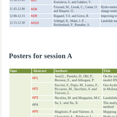
11.30-11.45
AO7
Kortcheva, A. and Galabov, V..
Fressard, M., Lissak, C., Cantat, O.
Hydro-meteor
11.45-12.00
AO8
and Maquire, O..
change tende
12.00-12.15
AO9
Bogaard, T.A. and Greco, R.
Improving re
Schlögel, R., Malet, J.-P. ,
Landslide ma
12.15-12.30
AO10
Reichenbach, P., Remaître, A.
Posters for session A
me
Abstract
Authors
Title
T
i
Aouf,L., Paradis, D., Ohl, P.,
On the u
AP1
Bresson, E., and Arbogast, P.
model 
Faccini, F., Firpo, M., Luino, F.,
Geo-hydro
AP2
Piccazzo, M., Sacchini, A. and
in Molina
Turconi, L.
AP3
Niculita, M. and Margarint, M.C.
Landslide
Su, L. and Xu, X.
The analy
AP4
method
AP5
Magliulo, P. and Valente, A.
Mapping d
Choryński,A. , Pińskwar, I.,
Shifts in