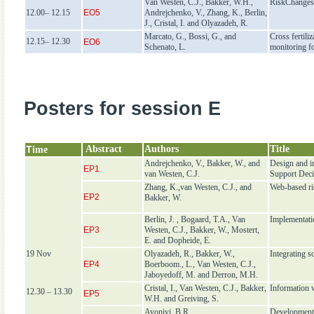
Van Westen, C.J., Bakker, W.H.,
RiskChanges:
12.00– 12.15
EO5
Andrejchenko, V., Zhang, K., Berlin,
J., Cristal, I. and Olyazadeh, R.
Marcato, G., Bossi, G., and
Cross fertili
12.15– 12.30
EO6
Schenato, L.
monitoring fo
Posters for session E
T
Abstract
Authors
Title
ime
Andrejchenko, V., Bakker, W., and
Design and i
EP1
van Westen, C.J.
Support Dec
Zhang, K.,van Westen, C.J., and
Web-based ri
EP2
Bakker, W.
Berlin, J. , Bogaard, T.A., Van
Implementati
EP3
Westen, C.J., Bakker, W., Mostert,
E. and Dopheide, E.
19 Nov
Olyazadeh, R., Bakker, W.,
Integrating 
EP4
Boerboom., L., Van Westen, C.J.,
Jaboyedoff, M. and Derron, M.H.
Cristal, I., Van Westen, C.J., Bakker,
Information 
12.30 – 13.30
EP5
W.H. and Greiving, S.
Ayoniyi, B.R.
Development 