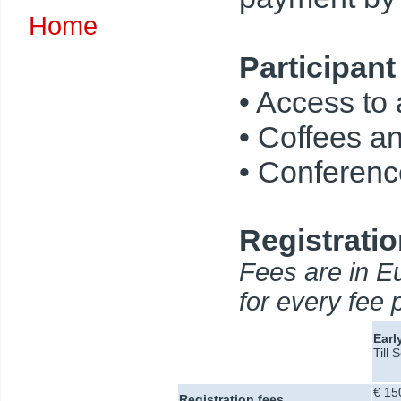
Home
Participant
• Access to
• Coffees a
• Conference
Registratio
Fees are in Eu
for every fee 
Earl
Till
€ 15
Registration fees