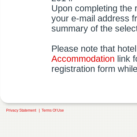
Upon completing the r
your e-mail address 
summary of the select
Please note that hotel
Accommodation
link 
registration form whil
Privacy Statement
|
Terms Of Use