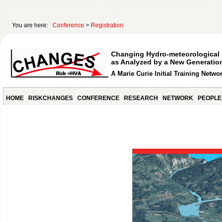
You are here:
Conference
>
Registration
Changing Hydro-meteorological 
as Analyzed by a New Generation
A Marie Curie Initial Training Netwo
HOME
RISKCHANGES
CONFERENCE
RESEARCH
NETWORK
PEOPLE