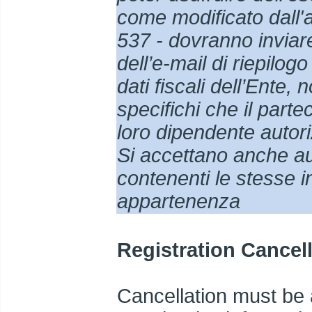
come modificato dall'
537 - dovranno inviar
dell’e-mail di riepilog
dati fiscali dell’Ente,
specifichi che il part
loro dipendente autori
Si accettano anche aut
contenenti le stesse in
appartenenza
Registration Cancel
Cancellation must be a