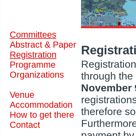
Committees
Abstract & Paper
Registrat
Registration
Registration
Programme
Organizations
through the
November 
Venue
registration
Accommodation
therefore s
How to get there
Furthermore 
Contact
payment by c