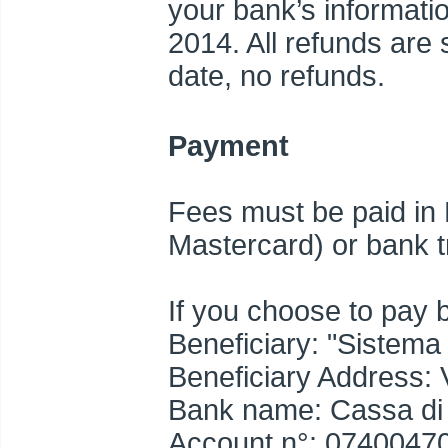
your bank’s informatio
2014. All refunds are s
date, no refunds.
Payment
Fees must be paid in 
Mastercard) or bank t
If you choose to pay 
Beneficiary: "Sistema 
Beneficiary Address: 
Bank name: Cassa di R
Account n°: 0740047