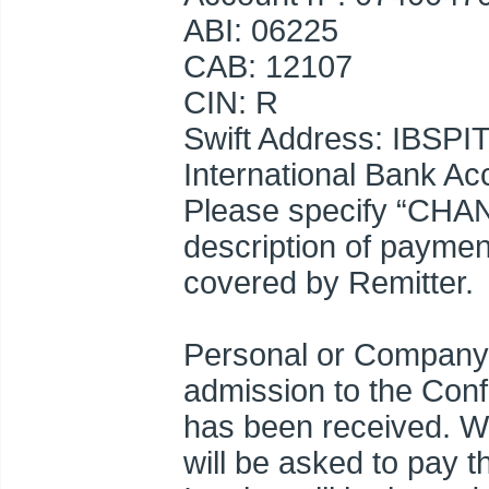
ABI: 06225
CAB: 12107
CIN: R
Swift Address: IBSPI
International Bank 
Please specify “CHA
description of paymen
covered by Remitter.
Personal or Company 
admission to the Con
has been received. Wh
will be asked to pay 