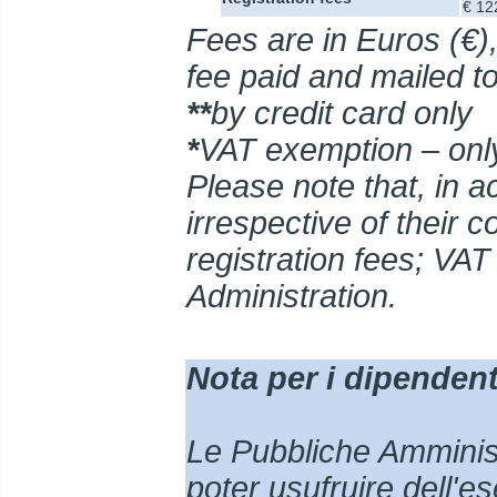
€ 12
Fees are in Euros (€),
fee paid and mailed t
**
by credit card only
*
VAT exemption – only
Please note that, in ac
irrespective of their 
registration fees; VAT
Administration
.
Nota per i dipendenti
Le Pubbliche Amministr
poter usufruire dell'e