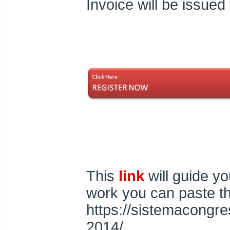
Invoice will be issued
This
link
will guide you
work you can paste th
https://sistemacongre
2014/