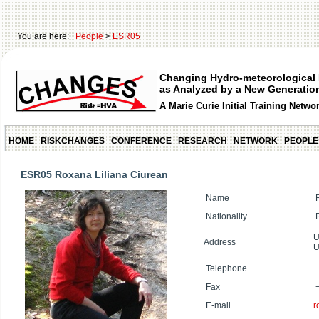
You are here:
People
>
ESR05
Changing Hydro-meteorological 
as Analyzed by a New Generation
A Marie Curie Initial Training Netwo
HOME
RISKCHANGES
CONFERENCE
RESEARCH
NETWORK
PEOPLE
ESR05 Roxana Liliana Ciurean
Name
R
Nationality
R
U
Address
U
Telephone
+
Fax
+
E-mail
r