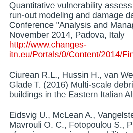
Quantitative vulnerability assess
run-out modeling and damage dat
Conference "Analysis and Manag
November 2014, Padova, Italy
http://www.changes-
itn.eu/Portals/0/Content/2014/
Ciurean R.L., Hussin H., van Wes
Glade T. (2016) Multi-scale debri
buildings in the Eastern Italian 
Eidsvig U., McLean A., Vangelste
Mavrouli O. C., Fotopoulou S., Pi