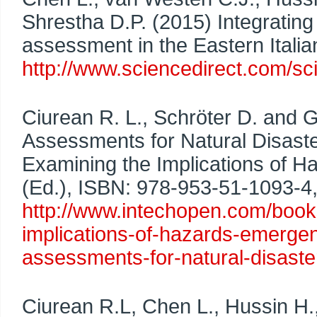
Shrestha D.P. (2015) Integrating 
assessment in the Eastern Itali
http://www.sciencedirect.com/s
Ciurean R. L., Schröter D. and 
Assessments for Natural Disast
Examining the Implications of H
(Ed.), ISBN: 978-953-51-1093-4,
http://www.intechopen.com/boo
implications-of-hazards-emergen
assessments-for-natural-disaste
Ciurean R.L, Chen L., Hussin H.,