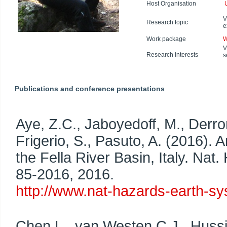
Host Organisation
V
Research topic
e
Work package
W
V
Research interests
s
Publications and conference presentations
Aye, Z.C., Jaboyedoff, M., Derro
Frigerio, S., Pasuto, A. (2016). A
the Fella River Basin, Italy. Nat
85-2016, 2016.
http://www.nat-hazards-earth-sy
Chen L., van Westen C.J., Hussi