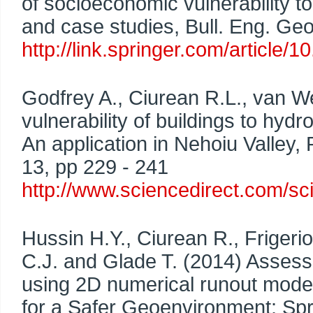
of socioeconomic vulnerability t
and case studies, Bull. Eng. Geo
http://link.springer.com/articl
Godfrey A., Ciurean R.L., van W
vulnerability of buildings to hy
An application in Nehoiu Valley, 
13, pp 229 - 241
http://www.sciencedirect.com/sc
Hussin H.Y., Ciurean R., Frigeri
C.J. and Glade T. (2014) Assessi
using 2D numerical runout modelli
for a Safer Geoenvironment: Spri