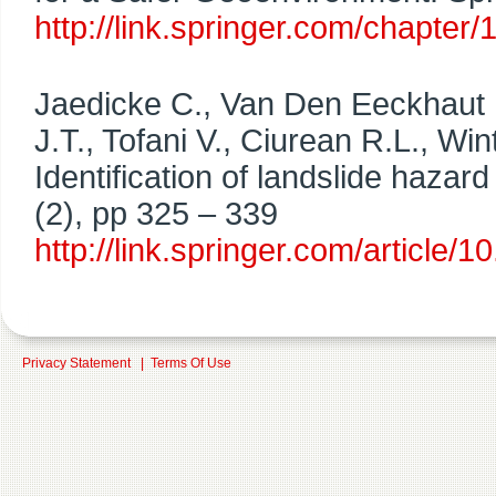
http://link.springer.com/chapt
Jaedicke C., Van Den Eeckhaut M
J.T., Tofani V., Ciurean R.L., 
Identification of landslide hazard
(2), pp 325 – 339
http://link.springer.com/articl
Privacy Statement
|
Terms Of Use