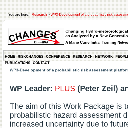
You are here:
Research
>
WP3-Development of a probabilistic risk assessm
Changing Hydro-meteorological
as Analyzed by a New Generatio
A Marie Curie Initial Training Netw
HOME
RISKCHANGES
CONFERENCE
RESEARCH
NETWORK
PEOPL
PUBLICATIONS
CONTACT
WP3-Development of a probabilistic risk assessment platfor
WP Leader:
PLUS
(Peter Zeil) 
The aim of this Work Package is to
probabilistic hazard assessment d
increased uncertainty due to futu