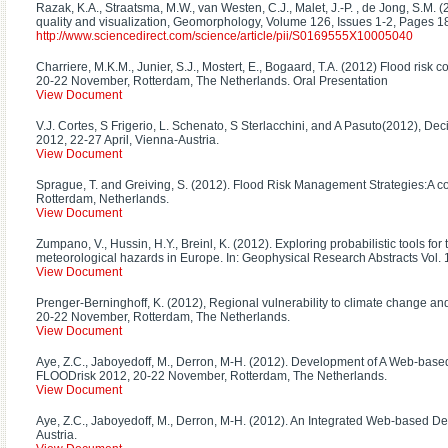
Razak, K.A., Straatsma, M.W., van Westen, C.J., Malet, J.-P. , de Jong, S.M. 
quality and visualization, Geomorphology, Volume 126, Issues 1-2, Pages 
http://www.sciencedirect.com/science/article/pii/S0169555X10005040
Charriere, M.K.M., Junier, S.J., Mostert, E., Bogaard, T.A. (2012) Flood risk
20-22 November, Rotterdam, The Netherlands. Oral Presentation
View Document
V.J. Cortes, S Frigerio, L. Schenato, S Sterlacchini, and A Pasuto(2012), 
2012, 22-27 April, Vienna-Austria.
View Document
Sprague, T. and Greiving, S. (2012). Flood Risk Management Strategies:A c
Rotterdam, Netherlands.
View Document
Zumpano, V., Hussin, H.Y., Breinl, K. (2012). Exploring probabilistic tools f
meteorological hazards in Europe. In: Geophysical Research Abstracts Vol
View Document
Prenger-Berninghoff, K. (2012), Regional vulnerability to climate change and
20-22 November, Rotterdam, The Netherlands.
View Document
Aye, Z.C., Jaboyedoff, M., Derron, M-H. (2012). Development of A Web-based 
FLOODrisk 2012, 20-22 November, Rotterdam, The Netherlands.
View Document
Aye, Z.C., Jaboyedoff, M., Derron, M-H. (2012). An Integrated Web-based D
Austria.