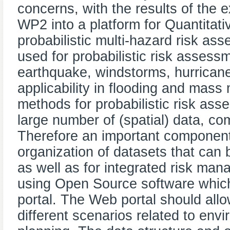
concerns, with the results of the e
WP2 into a platform for Quantita
probabilistic multi-hazard risk a
used for probabilistic risk assessm
earthquake, windstorms, hurricanes
applicability in flooding and mas
methods for probabilistic risk ass
large number of (spatial) data, co
Therefore an important component 
organization of datasets that can
as well as for integrated risk ma
using Open Source software whic
portal. The Web portal should allo
different scenarios related to envi