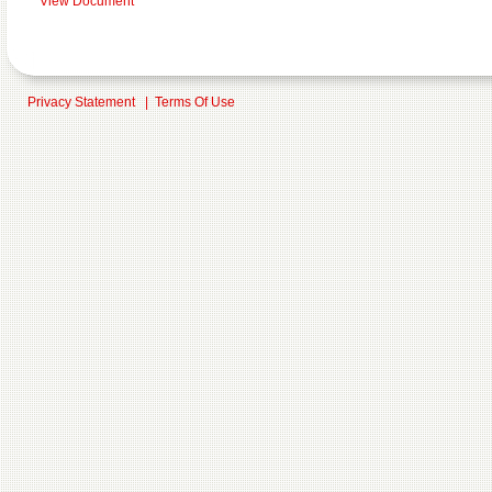
View Document
Privacy Statement
|
Terms Of Use