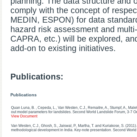
planning. The data structure and o
comply with the concept of respec
MEDIN, ESPON) for data standardis
hazard risk assessment and mult
CAPRA, etc.) will be explored, an
add-on to existing initiatives.
Publications:
Publications
Quan Luna, B. , Cepeda, L., Van Westen, C.J., Remaitre, A., Stumpf, A., Malet
out model parameters for landslides. Second World Landslide Forum, 3-7 Oct
View Document
Van Westen, C.J., Ghosh, S., Jaiswal, P., Martha, T. and Kuriakose, S. (2011)
methodological development in India. Key-note presentation. Second World 