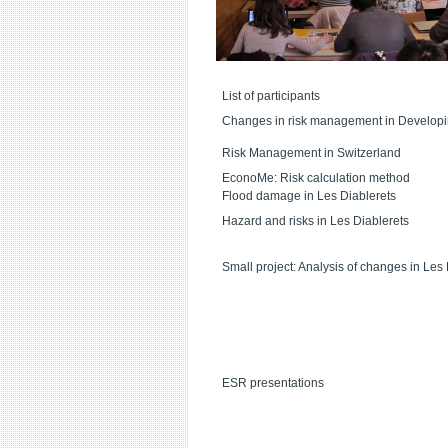
List of participants
Changes in risk management in Developi
Risk Management in Switzerland
EconoMe: Risk calculation method
Flood damage in Les Diablerets
Hazard and risks in Les Diablerets
Small project: Analysis of changes in Les 
ESR presentations