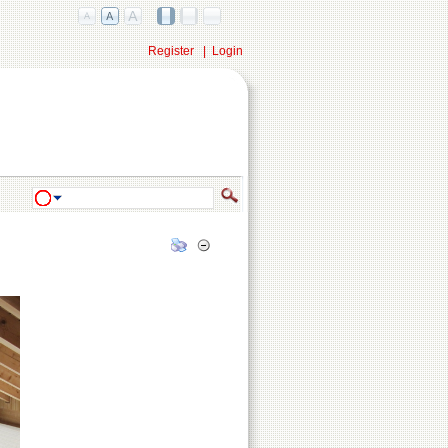
Register
|
Login