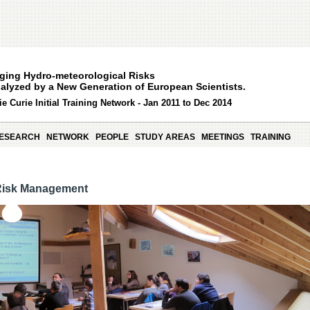
ging Hydro-meteorological Risks
alyzed by a New Generation of European Scientists.
e Curie Initial Training Network - Jan 2011 to Dec 2014
ESEARCH
NETWORK
PEOPLE
STUDY AREAS
MEETINGS
TRAINING
Risk Management