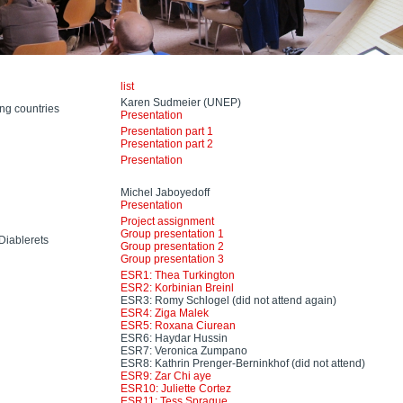
list
Karen Sudmeier (UNEP)
ng countries
Presentation
Presentation part 1
Presentation part 2
Presentation
Michel Jaboyedoff
Presentation
Project assignment
Group presentation 1
Diablerets
Group presentation 2
Group presentation 3
ESR1: Thea Turkington
ESR2: Korbinian Breinl
ESR3: Romy Schlogel (did not attend again)
ESR4: Ziga Malek
ESR5: Roxana Ciurean
ESR6: Haydar Hussin
ESR7: Veronica Zumpano
ESR8: Kathrin Prenger-Berninkhof (did not attend)
ESR9: Zar Chi aye
ESR10: Juliette Cortez
ESR11: Tess Sprague