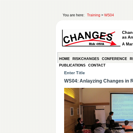
You are here:
Training
>
WS04
Chan
as An
A Mari
HOME
RISKCHANGES
CONFERENCE
R
PUBLICATIONS
CONTACT
Enter Title
WS04: Anlayzing Changes in 