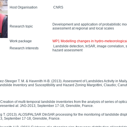
Host Organisation
CNRS
Development and application of probabilistic 
Research topic
assessment at regional and local scales
Work package
WP1 Modelling changes in hydro-meteorological
Landslide detection, InSAR, image correlation, su
Research interests
hazard assessment
ez-Steeger T. M. & Havenith H-B. (2013). Assessment of Landslides Activity in Maily
andslide Inventory and Susceptibility and Hazard Zoning Margottini, Claudio; Canuti
 Creation of multi-temporal landslide inventories from the analysis of series of opti
 presented at: JAG-2013, September 17-18, Grenoble, France.
urg T. (2013). ALOS/PALSAR DInSAR processing for the monitoring of landslide dis
13, September 17-18, Grenoble, France.