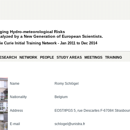
ging Hydro-meteorological Risks
alyzed by a New Generation of European Scientists.
e Curie Initial Training Network - Jan 2011 to Dec 2014
ESEARCH
NETWORK
PEOPLE
STUDY AREAS
MEETINGS
TRAINING
Name
Romy Schlögel
Nationality
Belgium
Address
EOST/IPGS 5, rue Descartes F-67084 Strasbo
E-mail
schlogel@unistra.fr