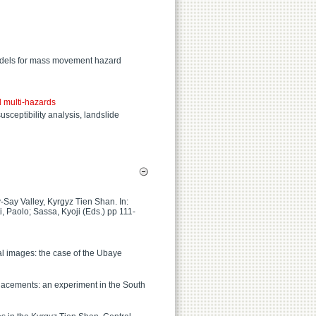
models for mass movement hazard
 multi-hazards
sceptibility analysis, landslide
-Say Valley, Kyrgyz Tien Shan. In:
, Paolo; Sassa, Kyoji (Eds.) pp 111-
cal images: the case of the Ubaye
placements: an experiment in the South