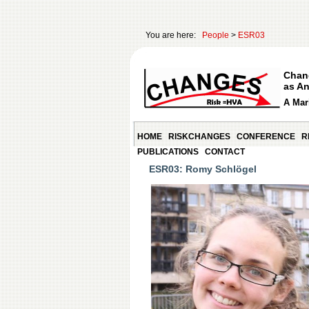
You are here:
People
>
ESR03
Chan
as An
A Mari
HOME
RISKCHANGES
CONFERENCE
R
PUBLICATIONS
CONTACT
ESR03: Romy Schlögel