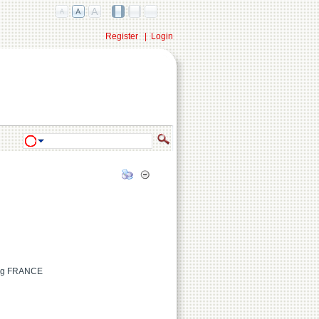
Register
|
Login
urg FRANCE