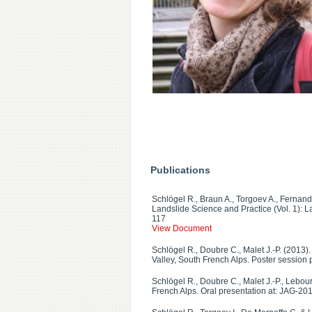
Publications
Schlögel R., Braun A., Torgoev A., Fernand
Landslide Science and Practice (Vol. 1): L
117
View Document
Schlögel R., Doubre C., Malet J.-P. (2013).
Valley, South French Alps. Poster session
Schlögel R., Doubre C., Malet J.-P., Lebo
French Alps. Oral presentation at: JAG-20