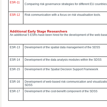
ESR-11
Comparing risk governance strategies for different EU countries
ESR-12
Risk communication with a focus on risk visualisation tools.
Additional Early Stage Researchers
An additional 5 ESRs have been hired for the development of the web-bas
ESR-13
Development of the spatial data management of the SDSS
ESR-14
Development of the data analysis modules within the SDSS
ESR-15
Development of the Spatial Decision Support Framework
ESR-16
Development of web-based risk communication and visualizatio
SDSS
ESR-17
Development of the cost-benefit component of the SDSS