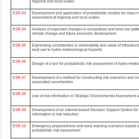
regional and local scales.
ESR-03
Development and application of probabilistic models for mass
assessment at regional and local scales.
ESR-04
Analysis of expected changes in ecosystems and land use patter
climate change and future economic development.
ESR-05
Expressing uncertainties in vulnerability and value of infrastruc
land use to hydro-meteorological hazards
ESR-06
Design of a tool for probabilistic risk assessment of hydro-mete
ESR-07
Development of a method for constructing risk scenarios and ri
associated uncertainties
ESR-08
Use of risk information in Strategic Environmental Assessment a
ESR-09
Development of an internet-based Decision Support System for t
information in risk reduction
ESR-10
Emergency preparedness and early warning scenarios based on
probabilistic risk assessment