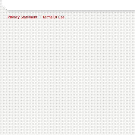
Privacy Statement
|
Terms Of Use