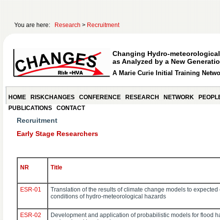
You are here:
Research
>
Recruitment
Changing Hydro-meteorological
as Analyzed by a New Generatio
A Marie Curie Initial Training Netw
HOME
RISKCHANGES
CONFERENCE
RESEARCH
NETWORK
PEOPL
PUBLICATIONS
CONTACT
Recruitment
Early Stage Researchers
NR
Title
ESR-01
Translation of the results of climate change models to expected
conditions of hydro-meteorological hazards
ESR-02
Development and application of probabilistic models for flood 